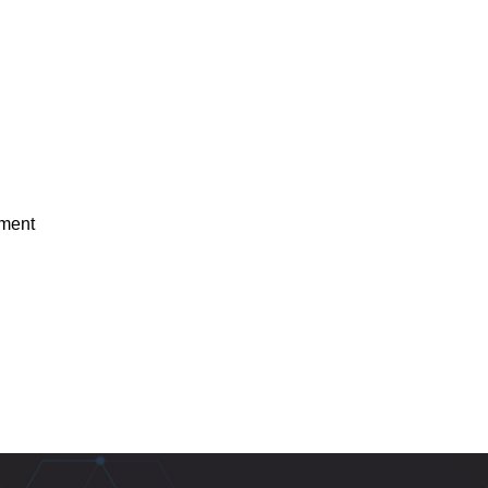
ement