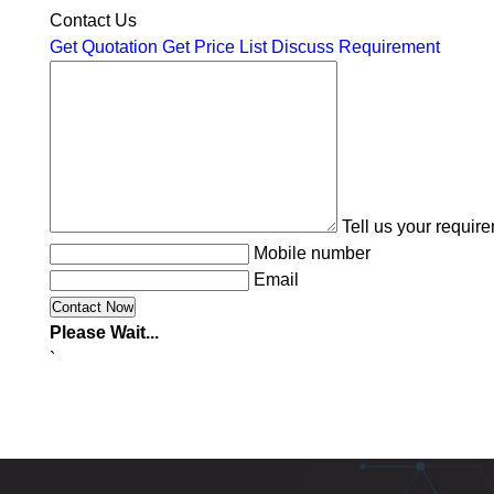
Contact Us
Get Quotation
Get Price List
Discuss Requirement
Tell us your requir
Mobile number
Email
Please Wait...
`