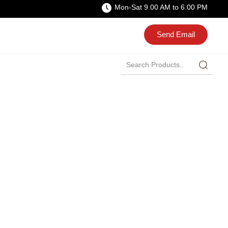
Mon-Sat 9.00 AM to 6.00 PM
Send Email