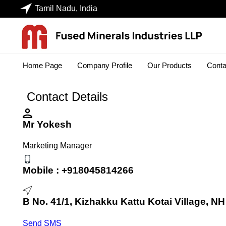
Tamil Nadu, India
Home Page
Company Profile
Our Products
Conta
Contact Details
Mr Yokesh
Marketing Manager
Mobile :
+918045814266
B No. 41/1, Kizhakku Kattu Kotai Village, NH
Send SMS