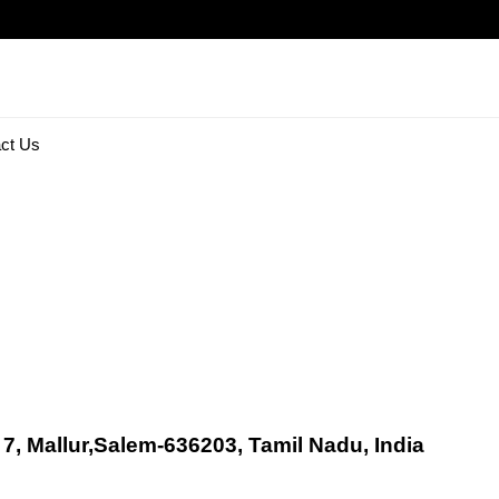
ct Us
 7, Mallur,Salem-636203, Tamil Nadu, India