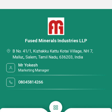
Fused Minerals Industries LLP
B No. 41/1, Kizhakku Kattu Kotai Village, NH 7,
Mallur,, Salem, Tamil Nadu, 636203, India
Mr Yokesh
Marketing Manager
08045814266