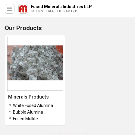
Fused Minerals Industries LLP
GST No. 33AAFFF8124M1ZB
Our Products
Minerals Products
White Fused Alumina
Bubble Alumina
Fused Mullite
No more record exists