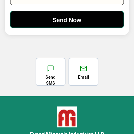
Send
Email
SMS