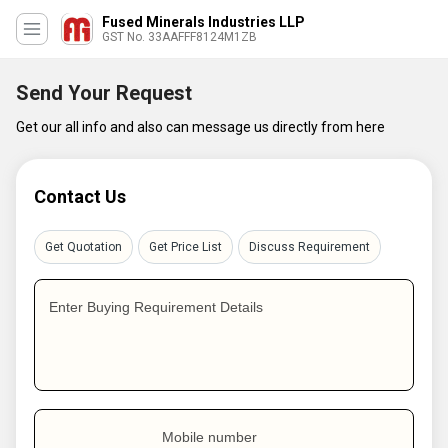
Fused Minerals Industries LLP
GST No. 33AAFFF8124M1ZB
Send Your Request
Get our all info and also can message us directly from here
Contact Us
Get Quotation
Get Price List
Discuss Requirement
Enter Buying Requirement Details
Mobile number