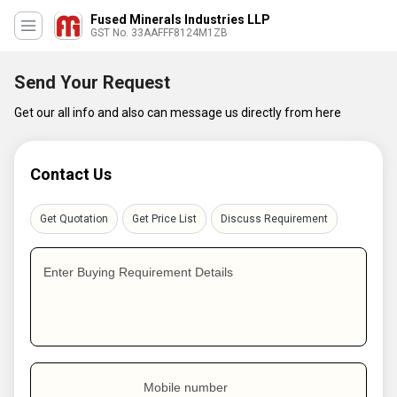
Fused Minerals Industries LLP
GST No. 33AAFFF8124M1ZB
Send Your Request
Get our all info and also can message us directly from here
Contact Us
Get Quotation
Get Price List
Discuss Requirement
Enter Buying Requirement Details
Mobile number