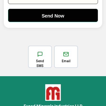
Send
Email
SMS