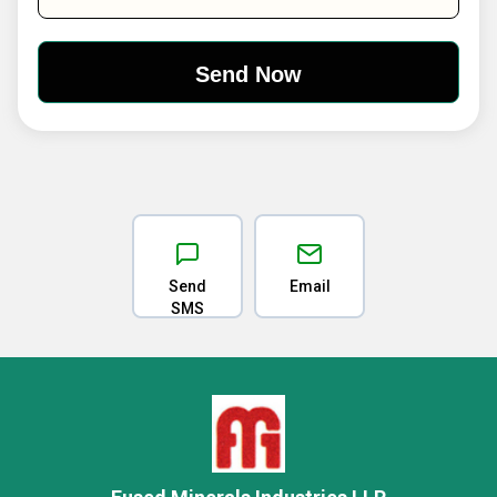
Send
Email
SMS