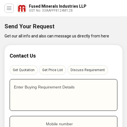
Fused Minerals Industries LLP
GST No. 33AAFFF8124M1ZB
Send Your Request
Get our all info and also can message us directly from here
Contact Us
Get Quotation
Get Price List
Discuss Requirement
Enter Buying Requirement Details
Mobile number